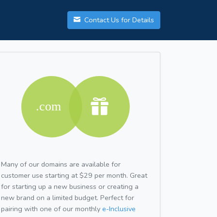
Contact Us for Details
Many of our domains are available for
customer use starting at $29 per month. Great
for starting up a new business or creating a
new brand on a limited budget. Perfect for
pairing with one of our monthly
e-Inclusive