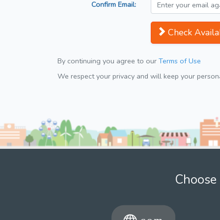
Confirm Email:
Check Availab
By continuing you agree to our
Terms of Use
We respect your privacy and will keep your personal
Choose 