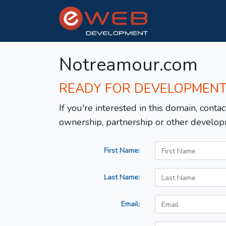
Notreamour.com
READY FOR DEVELOPMEN
If you're interested in this domain, contac
ownership, partnership or other develop
First Name:
Last Name:
Email: