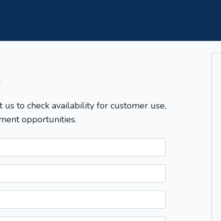
T
t us to check availability for customer use,
ment opportunities.