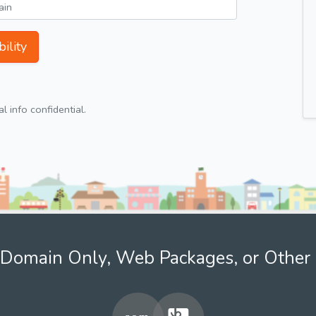
ility
 info confidential.
Domain Only, Web Packages, or Other 