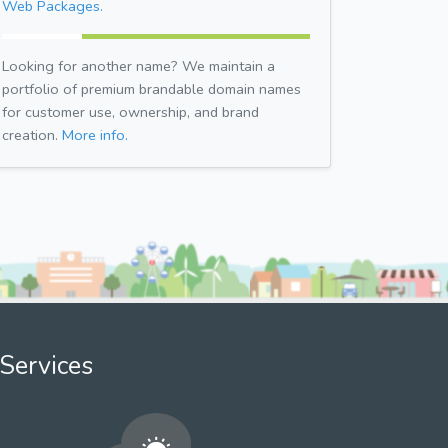
Web Packages.
Looking for another name? We maintain a
portfolio of premium brandable domain names
for customer use, ownership, and brand
creation.
More info.
Services